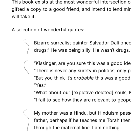
This book exists at the most wonderful intersection of
gifted a copy to a good friend, and intend to lend mi
will take it.
A selection of wonderful quotes:
Bizarre surrealist painter Salvador Dalí onc
drugs.” He was being silly. He wasn’t drugs.
“Kissinger, are you sure this was a good ide
“There is never any surety in politics, only p
“But you think it’s
probable
this was a good
“Yes.”
“What about our [expletive deleted] souls, 
“I fail to see how they are relevant to geopol
My mother was a Hindu, but Hinduism passes
father, perhaps if he teaches me Torah then
through the maternal line. I am nothing.