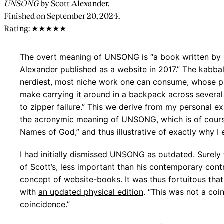
UNSONG
by Scott Alexander.
Finished on September 20, 2024.
Rating: ★★★★★
The overt meaning of UNSONG is “a book written by 
Alexander published as a website in 2017.” The kabba
nerdiest, most niche work one can consume, whose p
make carrying it around in a backpack across several 
to zipper failure.” This we derive from my personal e
the acronymic meaning of UNSONG, which is of cour
Names of God,” and thus illustrative of exactly why I
I had initially dismissed UNSONG as outdated. Surely
of Scott’s, less important than his contemporary contr
concept of website-books. It was thus fortuitous th
with
an updated physical edition
. “This was not a coi
coincidence.”