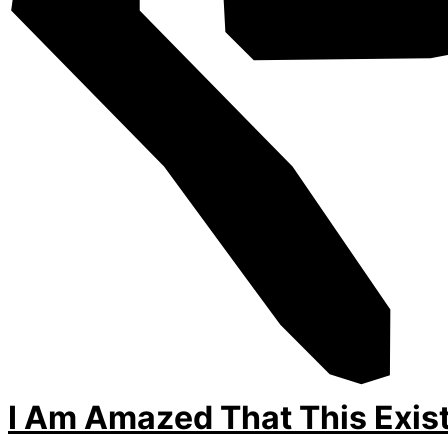
I Am Amazed That This Exis