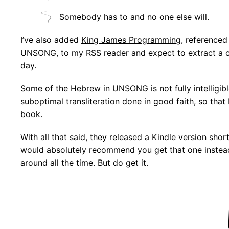
Somebody has to and no one else will.
I’ve also added
King James Programming
, referenced
UNSONG, to my RSS reader and expect to extract a ce
day.
Some of the Hebrew in UNSONG is not fully intelligibl
suboptimal transliteration done in good faith, so that
book.
With all that said, they released a
Kindle version
short
would absolutely recommend you get that one instead a
around all the time. But do get it.