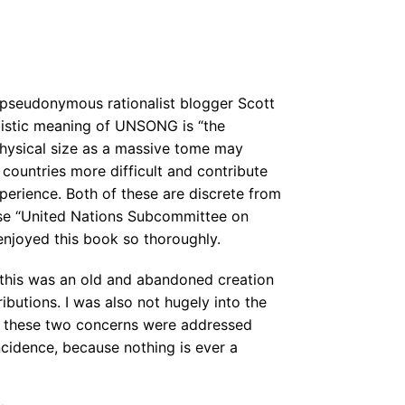
pseudonymous rationalist blogger Scott
listic meaning of UNSONG is “the
hysical size as a massive tome may
countries more difficult and contribute
xperience. Both of these are discrete from
se “United Nations Subcommittee on
 enjoyed this book so thoroughly.
 this was an old and abandoned creation
ibutions. I was also not hugely into the
at these two concerns were addressed
ncidence, because nothing is ever a