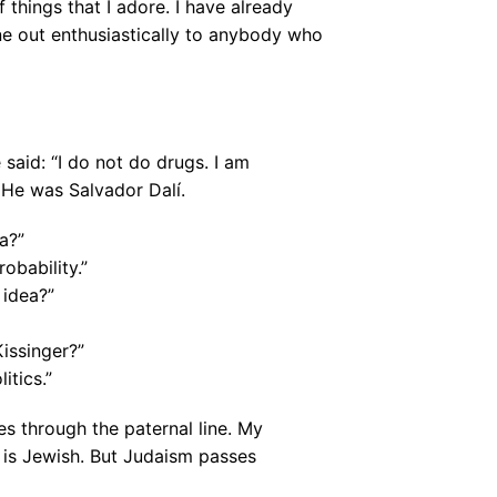
 things that I adore. I have already
ne out enthusiastically to anybody who
e said: “I do not do drugs. I am
 He was Salvador Dalí.
a?”
robability.”
 idea?”
Kissinger?”
itics.”
 through the paternal line. My
 is Jewish. But Judaism passes