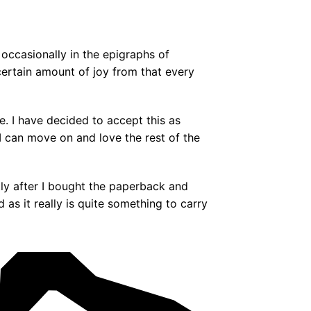
 occasionally in the epigraphs of
rtain amount of joy from that every
e. I have decided to accept this as
 I can move on and love the rest of the
ly after I bought the paperback and
s it really is quite something to carry