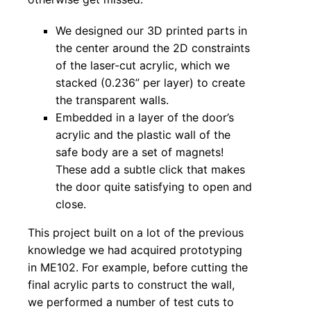
We designed our 3D printed parts in
the center around the 2D constraints
of the laser-cut acrylic, which we
stacked (0.236” per layer) to create
the transparent walls.
Embedded in a layer of the door’s
acrylic and the plastic wall of the
safe body are a set of magnets!
These add a subtle click that makes
the door quite satisfying to open and
close.
This project built on a lot of the previous
knowledge we had acquired prototyping
in ME102. For example, before cutting the
final acrylic parts to construct the wall,
we performed a number of test cuts to