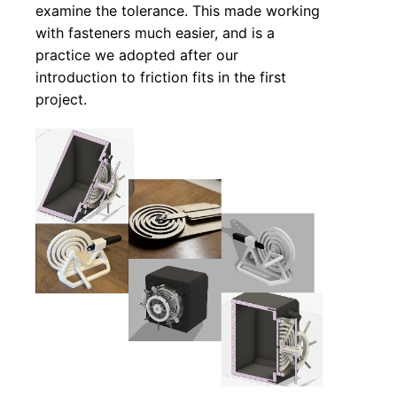
examine the tolerance. This made working
with fasteners much easier, and is a
practice we adopted after our
introduction to friction fits in the first
project.