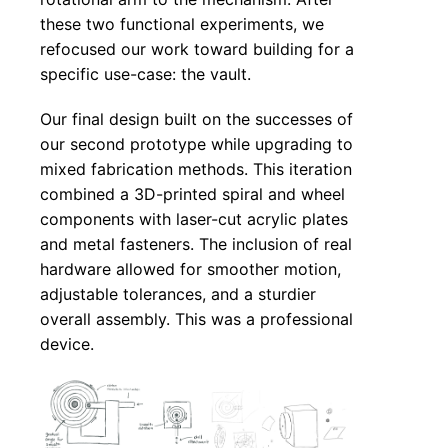
these two functional experiments, we
refocused our work toward building for a
specific use-case: the vault.
Our final design built on the successes of
our second prototype while upgrading to
mixed fabrication methods. This iteration
combined a 3D-printed spiral and wheel
components with laser-cut acrylic plates
and metal fasteners. The inclusion of real
hardware allowed for smoother motion,
adjustable tolerances, and a sturdier
overall assembly. This was a professional
device.