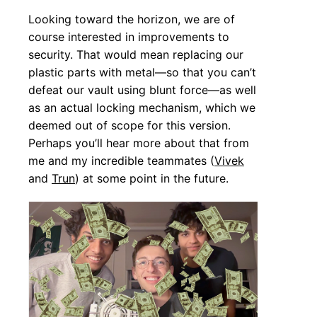
Looking toward the horizon, we are of
course interested in improvements to
security. That would mean replacing our
plastic parts with metal—so that you can’t
defeat our vault using blunt force—as well
as an actual locking mechanism, which we
deemed out of scope for this version.
Perhaps you’ll hear more about that from
me and my incredible teammates (
Vivek
and
Trun
) at some point in the future.