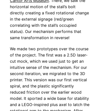
Cantor Arts Museum
. There, we saw the
horizontal motion of the stall’s bolt
directly creating a fixed rotational change
in the external signage (red/green
correlating with the stall’s occupied
status). Our mechanism performs that
same transformation in reverse!
We made two prototypes over the course
of the project. The first was a 2.5D laser-
cut mock, which we used just to get an
intuitive sense of the mechanism. For our
second iteration, we migrated to the 3D
printer. This version was our first vertical
spiral, and the plastic significantly
reduced friction over the earlier wood
model. It sported a wide base for stability
and a LEGO-inspired plus axel to latch the
rotational arm to the mechanism. After