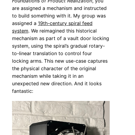
Foundations of Product Realization
, you
are assigned a mechanism and instructed
to build something with it. My group was
assigned a
19th-century spiral feed
system
. We reimagined this historical
mechanism as part of a vault door locking
system, using the spiral’s gradual rotary-
to-linear translation to control four
locking arms. This new use-case captures
the physical character of the original
mechanism while taking it in an
unexpected new direction. And it looks
fantastic: