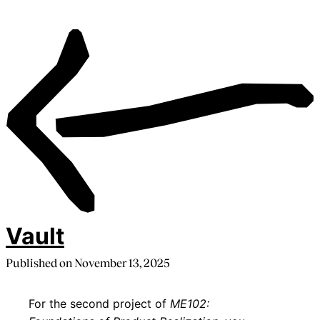
Vault
Published on
November 13, 2025
For the second project of
ME102: