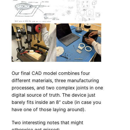
Our final CAD model combines four
different materials, three manufacturing
processes, and two complex joints in one
digital source of truth. The device just
barely fits inside an 8“ cube (in case you
have one of those laying around).
Two interesting notes that might
otherwise get missed: