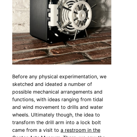
Before any physical experimentation, we
sketched and ideated a number of
possible mechanical arrangements and
functions, with ideas ranging from tidal
and wind movement to drills and water
wheels. Ultimately though, the idea to
transform the drill arm into a lock bolt
came from a visit to
a restroom in the