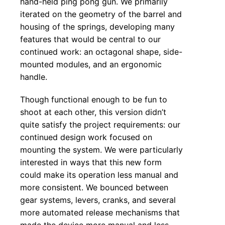
hand-held ping pong gun. We primarily
iterated on the geometry of the barrel and
housing of the springs, developing many
features that would be central to our
continued work: an octagonal shape, side-
mounted modules, and an ergonomic
handle.
Though functional enough to be fun to
shoot at each other, this version didn’t
quite satisfy the project requirements: our
continued design work focused on
mounting the system. We were particularly
interested in ways that this new form
could make its operation less manual and
more consistent. We bounced between
gear systems, levers, cranks, and several
more automated release mechanisms that
made the device more manual and less