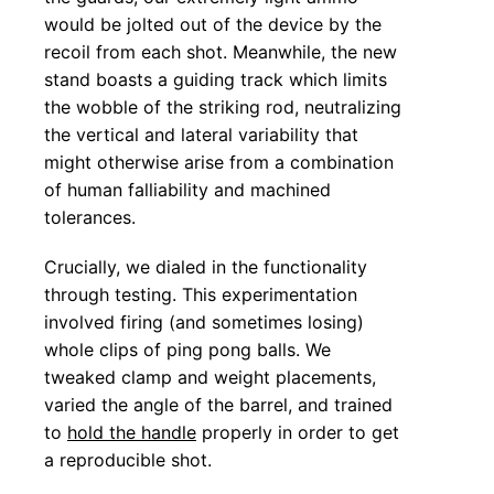
would be jolted out of the device by the
recoil from each shot. Meanwhile, the new
stand boasts a guiding track which limits
the wobble of the striking rod, neutralizing
the vertical and lateral variability that
might otherwise arise from a combination
of human falliability and machined
tolerances.
Crucially, we dialed in the functionality
through testing. This experimentation
involved firing (and sometimes losing)
whole clips of ping pong balls. We
tweaked clamp and weight placements,
varied the angle of the barrel, and trained
to
hold the handle
properly in order to get
a reproducible shot.