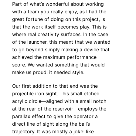
Part of what’s wonderful about working
with a team you really enjoy, as I had the
great fortune of doing on this project, is
that the work itself becomes play. This is
where real creativity surfaces. In the case
of the launcher, this meant that we wanted
to go beyond simply making a device that
achieved the maximum performance
score. We wanted something that would
make us proud: it needed style.
Our first addition to that end was the
projectile iron sight. This small etched
acrylic circle—aligned with a small notch
at the rear of the reservoir—employs the
parallax effect to give the operator a
direct line of sight along the ball’s
trajectory. It was mostly a joke: like