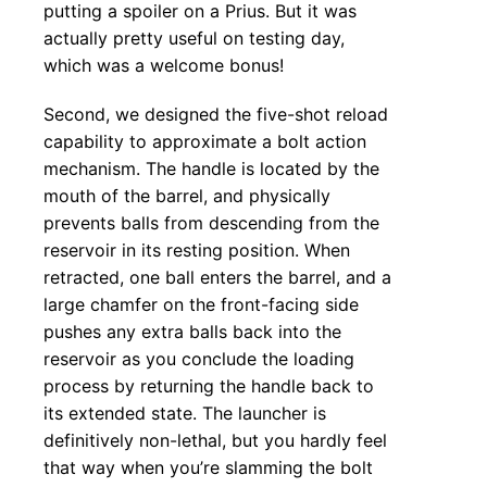
putting a spoiler on a Prius. But it was
actually pretty useful on testing day,
which was a welcome bonus!
Second, we designed the five-shot reload
capability to approximate a bolt action
mechanism. The handle is located by the
mouth of the barrel, and physically
prevents balls from descending from the
reservoir in its resting position. When
retracted, one ball enters the barrel, and a
large chamfer on the front-facing side
pushes any extra balls back into the
reservoir as you conclude the loading
process by returning the handle back to
its extended state. The launcher is
definitively non-lethal, but you hardly feel
that way when you’re slamming the bolt