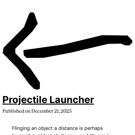
Projectile Launcher
Published on
December 21, 2025
Flinging an object a distance is perhaps