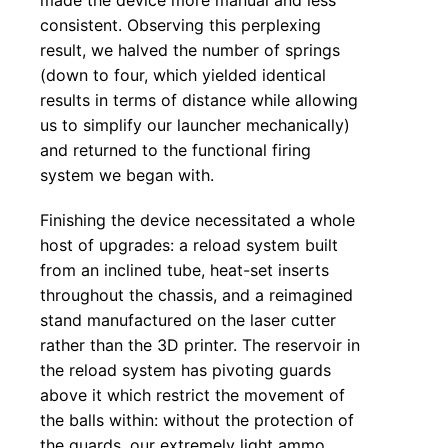
consistent. Observing this perplexing
result, we halved the number of springs
(down to four, which yielded identical
results in terms of distance while allowing
us to simplify our launcher mechanically)
and returned to the functional firing
system we began with.
Finishing the device necessitated a whole
host of upgrades: a reload system built
from an inclined tube, heat-set inserts
throughout the chassis, and a reimagined
stand manufactured on the laser cutter
rather than the 3D printer. The reservoir in
the reload system has pivoting guards
above it which restrict the movement of
the balls within: without the protection of
the guards, our extremely light ammo