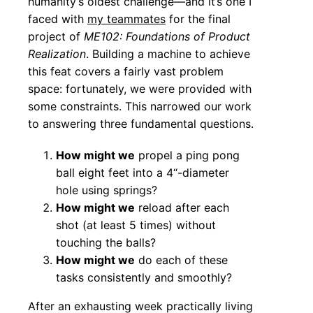
humanity’s oldest challenge—and it’s one I
faced with
my teammates
for the final
project of
ME102: Foundations of Product
Realization
. Building a machine to achieve
this feat covers a fairly vast problem
space: fortunately, we were provided with
some constraints. This narrowed our work
to answering three fundamental questions.
How might we
propel a ping pong
ball eight feet into a 4“-diameter
hole using springs?
How might we
reload after each
shot (at least 5 times) without
touching the balls?
How might we
do each of these
tasks consistently and smoothly?
After an exhausting week practically living