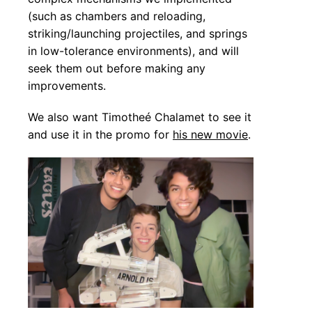
(such as chambers and reloading,
striking/launching projectiles, and springs
in low-tolerance environments), and will
seek them out before making any
improvements.
We also want Timotheé Chalamet to see it
and use it in the promo for
his new movie
.