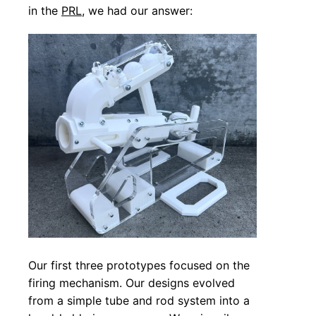
in the
PRL
, we had our answer:
Our first three prototypes focused on the
firing mechanism. Our designs evolved
from a simple tube and rod system into a