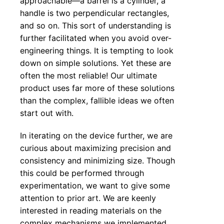
approachable—a barrel is a cylinder, a
handle is two perpendicular rectangles,
and so on. This sort of understanding is
further facilitated when you avoid over-
engineering things. It is tempting to look
down on simple solutions. Yet these are
often the most reliable! Our ultimate
product uses far more of these solutions
than the complex, fallible ideas we often
start out with.
In iterating on the device further, we are
curious about maximizing precision and
consistency and minimizing size. Though
this could be performed through
experimentation, we want to give some
attention to prior art. We are keenly
interested in reading materials on the
complex mechanisms we implemented