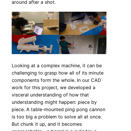
around after a shot.
Looking at a complex machine, it can be
challenging to grasp how all of its minute
components form the whole. In our CAD
work for this project, we developed a
visceral understanding of how that
understanding might happen: piece by
piece. A table-mounted ping pong cannon
is too big a problem to solve all at once.
But chunk it up, and it becomes