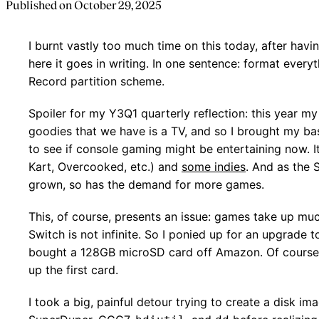
Published on
October 29, 2025
I burnt vastly too much time on this today, after havi
here it goes in writing. In one sentence: format ever
Record partition scheme.
Spoiler for my Y3Q1 quarterly reflection: this year
goodies that we have is a TV, and so I brought my ba
to see if console gaming might be entertaining now. It
Kart, Overcooked, etc.) and
some indies
. And as the 
grown, so has the demand for more games.
This, of course, presents an issue: games take up mu
Switch is not infinite. So I ponied up for an upgrade 
bought a 128GB microSD card off Amazon. Of course, I
up the first card.
I took a big, painful detour trying to create a disk ima