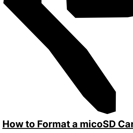
How to Format a micoSD Car