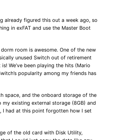
ng already figured this out a week ago, so
ything in exFAT and use the Master Boot
 my dorm room is awesome. One of the new
sically unused Switch out of retirement
 is! We’ve been playing the hits (Mario
Switch’s popularity among my friends has
ch space, and the onboard storage of the
to my existing external storage (8GB) and
 had at this point forgotten how I set
ge of the old card with Disk Utility,