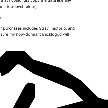
that I could just copy the data like any
one top-level folder).
r.
 of purchases includes
Stray
,
Factorio
, and
’m sure my now-dormant
Backloggd
will