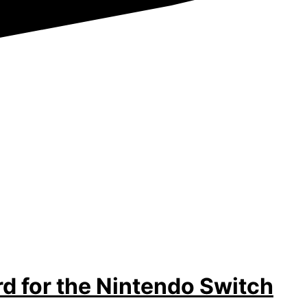
d for the Nintendo Switch