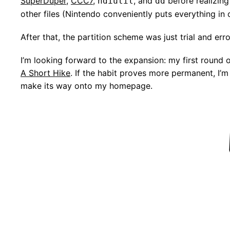
SuperDuper
,
CCC7
,
, and
before realizing 
hdiutil
dd
other files (Nintendo conveniently puts everything in 
After that, the partition scheme was just trial and erro
I’m looking forward to the expansion: my first round
A Short Hike
. If the habit proves more permanent, I
make its way onto my homepage.