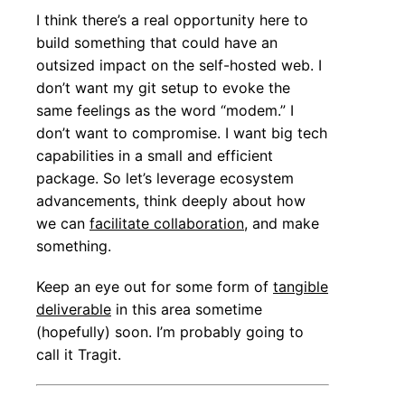
I think there’s a real opportunity here to
build something that could have an
outsized impact on the self-hosted web. I
don’t want my git setup to evoke the
same feelings as the word “modem.” I
don’t want to compromise. I want big tech
capabilities in a small and efficient
package. So let’s leverage ecosystem
advancements, think deeply about how
we can
facilitate collaboration
, and make
something.
Keep an eye out for some form of
tangible
deliverable
in this area sometime
(hopefully) soon. I’m probably going to
call it Tragit.