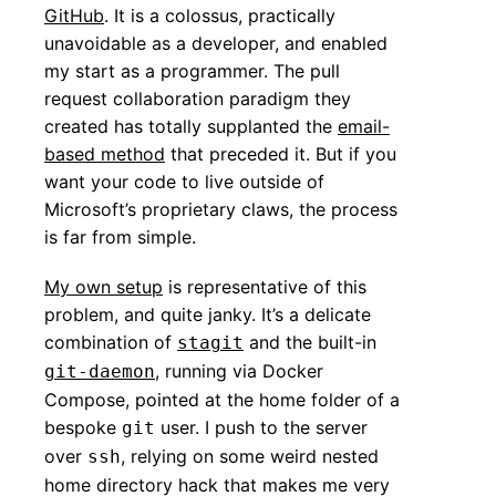
GitHub
. It is a colossus, practically
unavoidable as a developer, and enabled
my start as a programmer. The pull
request collaboration paradigm they
created has totally supplanted the
email-
based method
that preceded it. But if you
want your code to live outside of
Microsoft’s proprietary claws, the process
is far from simple.
My own setup
is representative of this
problem, and quite janky. It’s a delicate
combination of
and the built-in
stagit
, running via Docker
git-daemon
Compose, pointed at the home folder of a
bespoke
user. I push to the server
git
over
, relying on some weird nested
ssh
home directory hack that makes me very