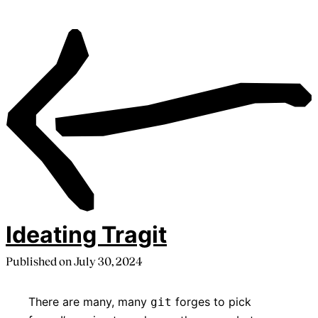
Ideating Tragit
Published on
July 30, 2024
There are many, many
forges to pick
git