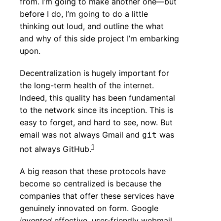
from. I’m going to make another one—but
before I do, I’m going to do a little
thinking out loud, and outline the what
and why of this side project I’m embarking
upon.
Decentralization is hugely important for
the long-term health of the internet.
Indeed, this quality has been fundamental
to the network since its inception. This is
easy to forget, and hard to see, now. But
email was not always Gmail and
was
git
1
not always GitHub.
A big reason that these protocols have
become so centralized is because the
companies that offer these services have
genuinely innovated on form. Google
invented
effective, user-friendly webmail.