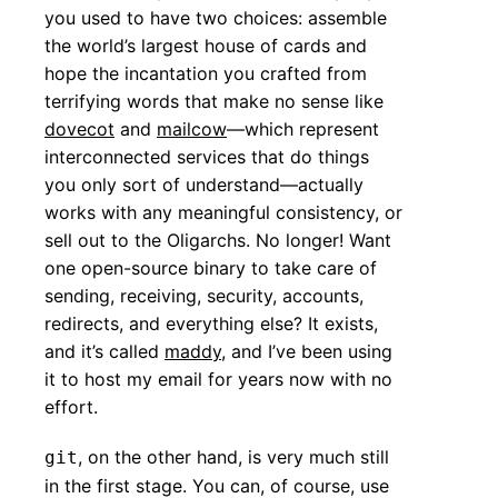
you used to have two choices: assemble
the world’s largest house of cards and
hope the incantation you crafted from
terrifying words that make no sense like
dovecot
and
mailcow
—which represent
interconnected services that do things
you only sort of understand—actually
works with any meaningful consistency, or
sell out to the Oligarchs. No longer! Want
one open-source binary to take care of
sending, receiving, security, accounts,
redirects, and everything else? It exists,
and it’s called
maddy
, and I’ve been using
it to host my email for years now with no
effort.
, on the other hand, is very much still
git
in the first stage. You can, of course, use