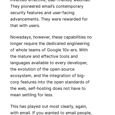
They pioneered email’s contemporary
security features and user-facing
advancements. They were rewarded for
that with users.
Nowadays, however, these capabilities no
longer require the dedicated engineering
of whole teams of Google 10x-ers. With
the mature and effective tools and
languages available to every developer,
the evolution of the open-source
ecosystem, and the integration of big-
corp features into the open standards of
the web, self-hosting does not have to
mean settling for less.
This has played out most clearly, again,
with email. If you wanted to email people,