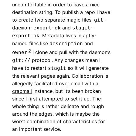
uncomfortable in order to have a nice
destination string. To publish a repo I have
to create two separate magic files,
git-
and
daemon-export-ok
stagit-
. Metadata lives in aptly-
export-ok
named files like
and
description
2
.
I clone and pull with the daemon’s
owner
protocol. Any changes mean I
git://
have to restart
so it will generate
stagit
the relevant pages again. Collaboration is
allegedly facilitated over email with a
crabmail
instance, but it’s been broken
since I first attempted to set it up. The
whole thing is rather delicate and rough
around the edges, which is maybe the
worst combination of characteristics for
an important service.