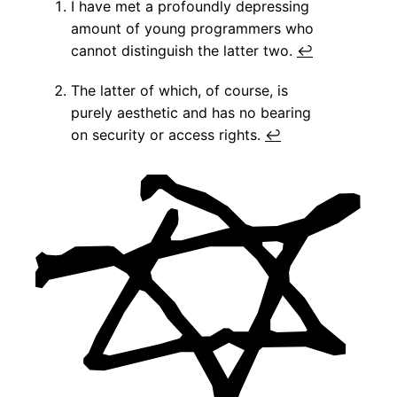
I have met a profoundly depressing
amount of young programmers who
cannot distinguish the latter two.
↩
The latter of which, of course, is
purely aesthetic and has no bearing
on security or access rights.
↩