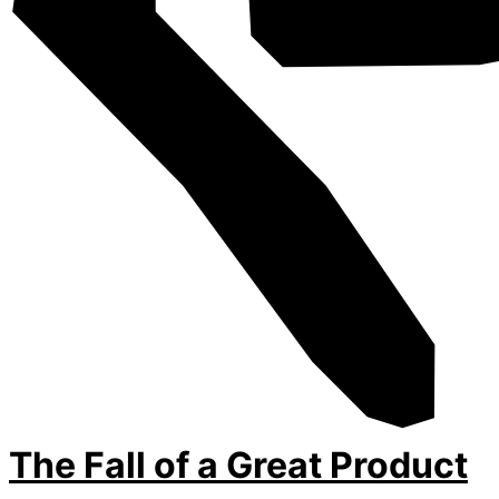
The Fall of a Great Product