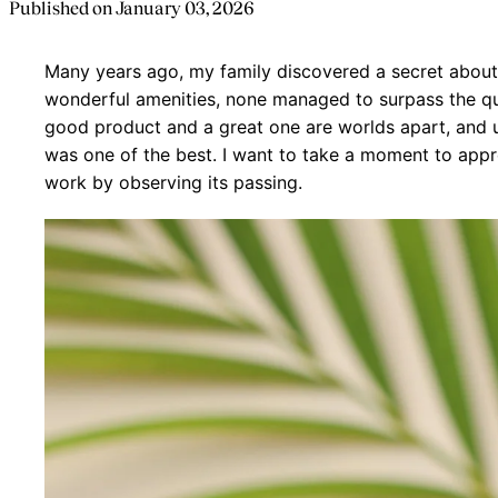
Published on
January 03, 2026
Many years ago, my family discovered a secret abou
wonderful amenities, none managed to surpass the qu
good product and a great one are worlds apart, and un
was one of the best. I want to take a moment to appr
work by observing its passing.