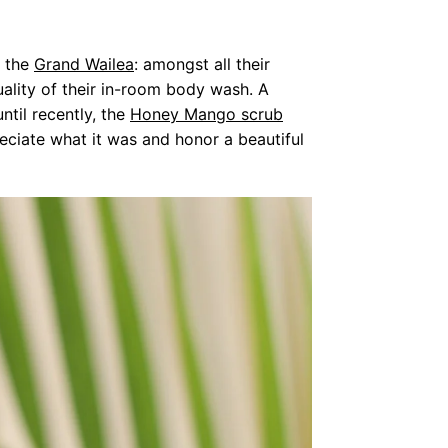
t the
Grand Wailea
: amongst all their
ality of their in-room body wash. A
til recently, the
Honey Mango scrub
eciate what it was and honor a beautiful