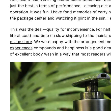
just the best in terms of performance—cleaning dirt 
operation. It was fun. I have fond memories of carry
the package center and watching it glint in the sun. I
This was the deal—quality for inconvenience. For hal
literal cost) and time (in slow shipping to the mainla
online store
. We were happy with the arrangement; no
experiences
compounds and happiness is a good deal a
of excellent body wash in a way that most readers will 