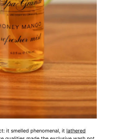
t: it smelled phenomenal, it
lathered
se qualities made the exclusive wash not