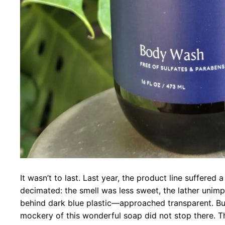
It wasn’t to last. Last year, the product line suffered 
decimated: the smell was less sweet, the lather uni
behind dark blue plastic—approached transparent. B
mockery of this wonderful soap did not stop there. T