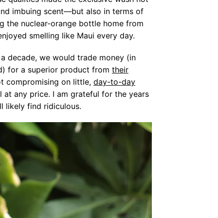
and imbuing scent—but also in terms of
ing the nuclear-orange bottle home from
 enjoyed smelling like Maui every day.
f a decade, we would trade money (in
nd) for a superior product from
their
t compromising on little,
day-to-day
t any price. I am grateful for the years
likely find ridiculous.