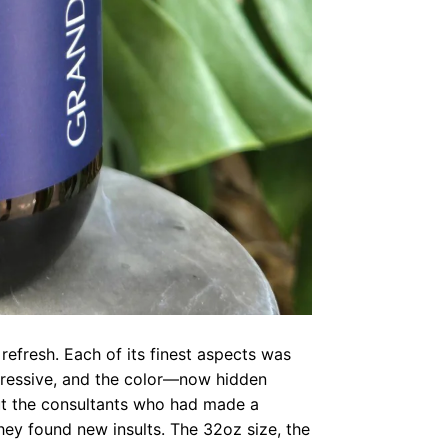
a refresh. Each of its finest aspects was
mpressive, and the color—now hidden
ut the consultants who had made a
hey found new insults. The 32oz size, the