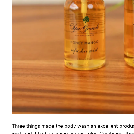
Three things made the body wash an excellent produc
well, and it had a shining amber color. Combined, the