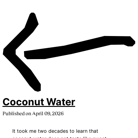
Coconut Water
Published on
April 09, 2026
It took me two decades to learn that