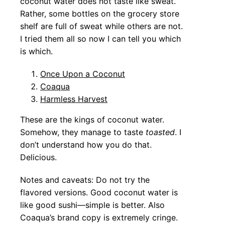
coconut water does not taste like sweat.
Rather, some bottles on the grocery store
shelf are full of sweat while others are not.
I tried them all so now I can tell you which
is which.
Once Upon a Coconut
Coaqua
Harmless Harvest
These are the kings of coconut water.
Somehow, they manage to taste
toasted
. I
don’t understand how you do that.
Delicious.
Notes and caveats: Do not try the
flavored versions. Good coconut water is
like good sushi—simple is better. Also
Coaqua’s brand copy is extremely cringe.