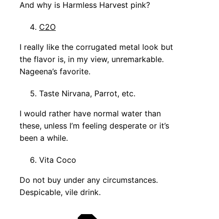
And why is Harmless Harvest pink?
C2O
I really like the corrugated metal look but
the flavor is, in my view, unremarkable.
Nageena’s favorite.
Taste Nirvana, Parrot, etc.
I would rather have normal water than
these, unless I’m feeling desperate or it’s
been a while.
Vita Coco
Do not buy under any circumstances.
Despicable, vile drink.